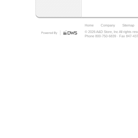
Home
Company
Sitemap
© 2026
A&D Store, Inc
All rights re
Phone 800-750-6839
·
Fax 847-43