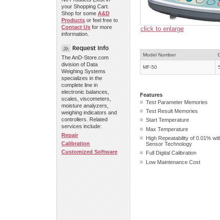
your Shopping Cart.
Shop for some
A&D
Products
or feel free to
Contact Us
for more
click to enlarge
information.
Model Number
The AnD-Store.com
division of Data
MF-50
Weighing Systems
specializes in the
complete line in
electronic balances,
Features
scales, viscometers,
Test Parameter Memori
moisture analyzers,
Test Result Memories
weighing indicators and
controllers. Related
Start Temperature
services include:
Max Temperature
Repair
High Repeatability of 0.01% wi
Calibration
Sensor Technology
Customized Software
Full Digital Calibration
Low Maintenance Cost