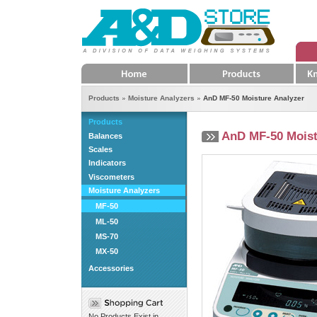
Home
Products
K
Products
Moisture Analyzers
AnD MF-50 Moisture Analyzer
Products
AnD MF-50 Moist
Balances
Scales
Indicators
Viscometers
Moisture Analyzers
MF-50
ML-50
MS-70
MX-50
Accessories
No Products Exist in