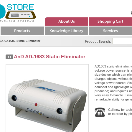
About Us
Quote
Products
Knowledge Library
Services
Product Search
D AD-1683 Static Eliminator
AnD AD-1683 Static Eliminator
AD1683 static eliminator, 
voltage power source, is 
size device which can elimi
charged objects without th
voltage power source. Since
compact and lightweight wi
produced) and requires no h
very easy to handle. Being
remarkable ability for gene
Call now for tech
or to order by p