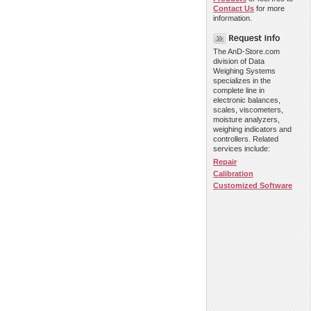
Contact Us
for more
information.
The AnD-Store.com
division of Data
Weighing Systems
specializes in the
complete line in
electronic balances,
scales, viscometers,
moisture analyzers,
weighing indicators and
controllers. Related
services include:
Repair
Calibration
Customized Software