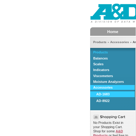
Home
Products
Accessories
An
Products
Balances
Scales
Indicators
Viscometers
Moisture Analyzers
Accessories
AD-1683
AD-8922
No Products Exist in
your Shopping Cart.
Shop for some
A&D
Products
or feel free to