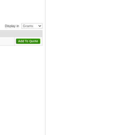
Display in