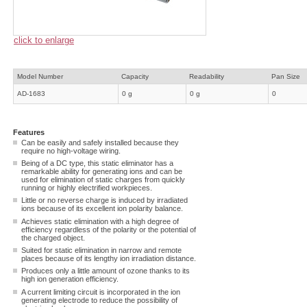
click to enlarge
Model Number
Capacity
Readability
Pan Size
AD-1683
0 g
0 g
0
Features
Can be easily and safely installed because they
require no high-voltage wiring.
Being of a DC type, this static eliminator has a
remarkable ability for generating ions and can be
used for elimination of static charges from quickly
running or highly electrified workpieces.
Little or no reverse charge is induced by irradiated
ions because of its excellent ion polarity balance.
Achieves static elimination with a high degree of
efficiency regardless of the polarity or the potential of
the charged object.
Suited for static elimination in narrow and remote
places because of its lengthy ion irradiation distance.
Produces only a little amount of ozone thanks to its
high ion generation efficiency.
A current limiting circuit is incorporated in the ion
generating electrode to reduce the possibility of