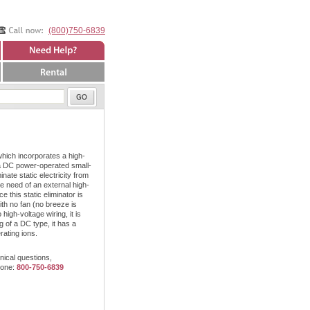
(800)750-6839
Need Help?
Rental
which incorporates a high-
a DC power-operated small-
nate static electricity from
e need of an external high-
 this static eliminator is
th no fan (no breeze is
igh-voltage wiring, it is
 of a DC type, it has a
rating ions.
nical questions,
hone:
800-750-6839